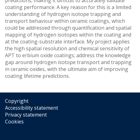
predictions, making it difficult to accurately validate
coating performance. A key reason for this is a limited
understanding of hydrogen isotope trapping and
transport behaviour within ceramic coatings, which
could be addressed through quantification and spatial
mapping of hydrogen isotopes within the coating and
at the coating-substrate interface. My project applies
the high spatial resolution and chemical sensitivity of
APT to erbium oxide coatings; address the knowledge
gap around hydrogen isotope transport and trapping
in ceramic oxides, with the ultimate aim of improving
coating lifetime predictions.
Copyright
Accessibility statement
Privacy statement
Cookies