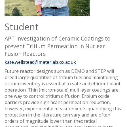
Student
APT investigation of Ceramic Coatings to
prevent Tritium Permeation in Nuclear
Fusion Reactors
kate.wellstead@materials.ox.ac.uk
Future reactor designs such as DEMO and STEP will
breed large quantities of tritium fuel and maintaining
tritium inventory is essential to safe and efficient plant
operation. Thin (micron-scale) multilayer coatings are
one way to control tritium diffusion. Erbium oxide
barriers provide significant permeation reduction,
however, experimental measurements quantifying this
protection in the literature can vary and are often
orders of magnitude lower than theoretical