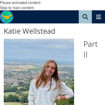
Pause animated content
Skip to main content
Katie Wellstead
Part
II