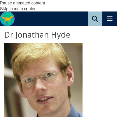
Pause animated content
Skip to main content
Dr Jonathan Hyde