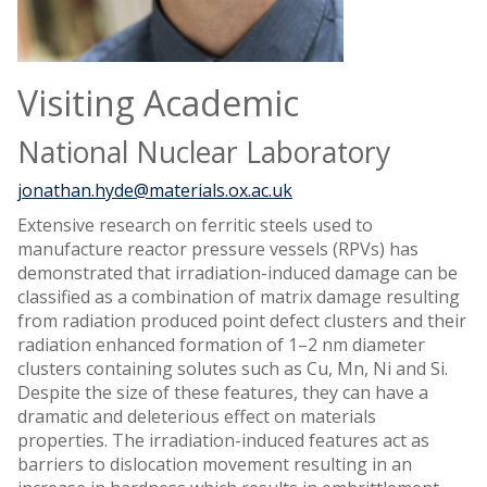
Visiting Academic
National Nuclear Laboratory
jonathan.hyde@materials.ox.ac.uk
Extensive research on ferritic steels used to
manufacture reactor pressure vessels (RPVs) has
demonstrated that irradiation-induced damage can be
classified as a combination of matrix damage resulting
from radiation produced point defect clusters and their
radiation enhanced formation of 1–2 nm diameter
clusters containing solutes such as Cu, Mn, Ni and Si.
Despite the size of these features, they can have a
dramatic and deleterious effect on materials
properties. The irradiation-induced features act as
barriers to dislocation movement resulting in an