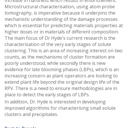
increase in hardness which results in embrittlement.
Microstructural characterisation, using atom probe
tomography, is imperative because it underpins the
mechanistic understanding of the damage processes
which is essential for predicting materials properties at
higher doses or in materials of different composition.
The main focus of Dr Hyde's current research is the
characterisation of the very early stages of solute
clustering. This is an area of increasing interest on two
counts, as the mechanisms of cluster formation are
poorly understood, while secondly there is new
evidence for late blooming phases (LBPs), which is an
increasing concern as plant operators are looking to
extend plant life beyond the original design life of the
RPV. There is a need to ensure methodologies are in
place to detect the early stages of LBPs.
In addition, Dr. Hyde is interested in developing
improved algorithms for characterising small solute
clusters and precipitates.